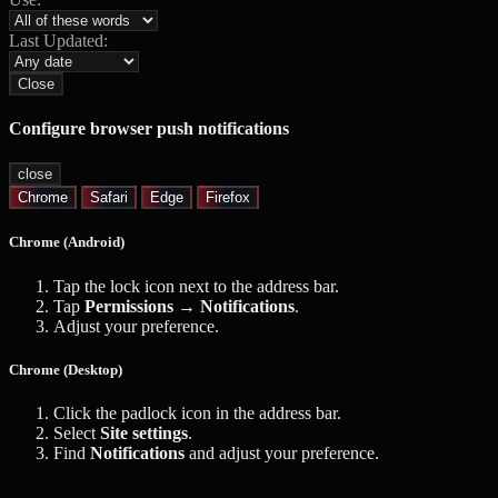
Last Updated:
Close
Configure browser push notifications
close
Chrome
Safari
Edge
Firefox
Chrome (Android)
Tap the lock icon next to the address bar.
Tap
Permissions → Notifications
.
Adjust your preference.
Chrome (Desktop)
Click the padlock icon in the address bar.
Select
Site settings
.
Find
Notifications
and adjust your preference.