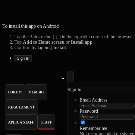
To install this app on Android
Tap the 3-dot menu (⋮) in the top-right corner of the browser.
Tap
Add to Home screen
or
Install app
.
Confirm by tapping
Install
.
Sign In
Sign In
FORUM
MEMBRI
Email Address
REGULAMENT
Password
APLICA STAFF
STAFF
Remember me
Not recommended on shared