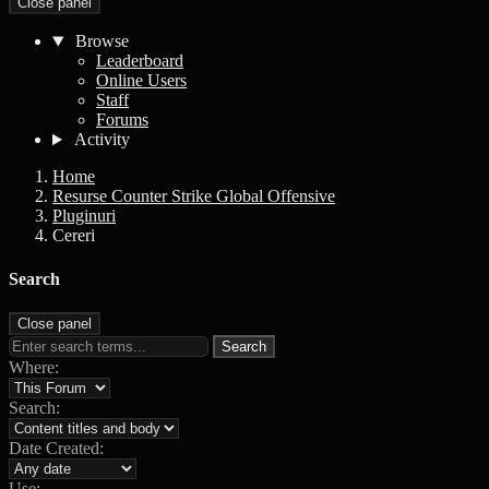
Close panel
Browse
Leaderboard
Online Users
Staff
Forums
Activity
Home
Resurse Counter Strike Global Offensive
Pluginuri
Cereri
Search
Close panel
Search
Where:
Search:
Date Created:
Use: