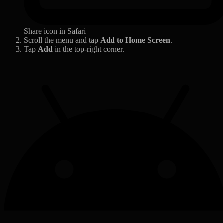
Share icon in Safari
Scroll the menu and tap
Add to Home Screen
.
Tap
Add
in the top-right corner.