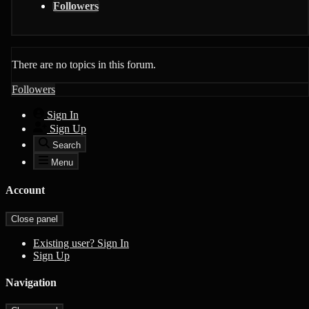
Followers
There are no topics in this forum.
Followers
Sign In
Sign Up
Search
Menu
Account
Close panel
Existing user? Sign In
Sign Up
Navigation