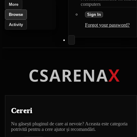
computers
More
Browse
Sign In
Activity
Forgot your password?
Cereri
Nu găsești pluginul de care ai nevoie? Aceasta este categoria
potrivită pentru a cere ajutor și recomandări.