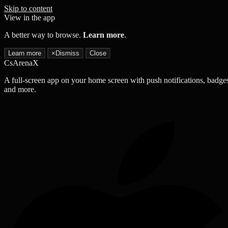
Skip to content
View in the app
A better way to browse.
Learn more
.
Learn more
×
Dismiss
Close
CsArenaX
A full-screen app on your home screen with push notifications, badge
and more.