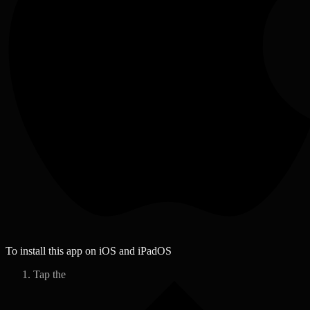
To install this app on iOS and iPadOS
Tap the